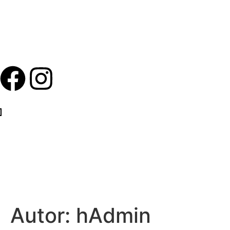
Autor:
hAdmin