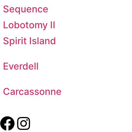
Sequence
Lobotomy II
Spirit Island
Everdell
Carcassonne