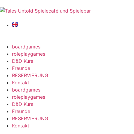
boardgames
roleplaygames
D&D Kurs
Freunde
RESERVIERUNG
Kontakt
boardgames
roleplaygames
D&D Kurs
Freunde
RESERVIERUNG
Kontakt