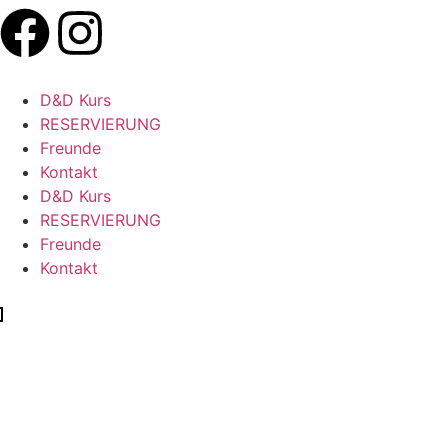
D&D Kurs
RESERVIERUNG
Freunde
Kontakt
D&D Kurs
RESERVIERUNG
Freunde
Kontakt