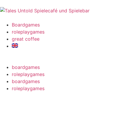
Boardgames
roleplaygames
great coffee
boardgames
roleplaygames
boardgames
roleplaygames