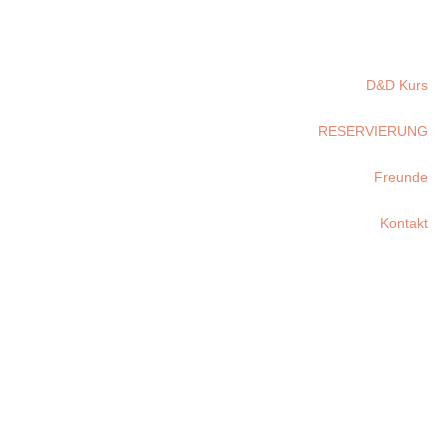
D&D Kurs
RESERVIERUNG
Freunde
Kontakt