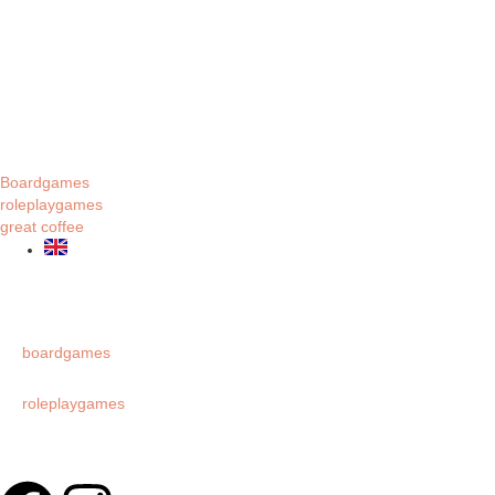
Boardgames
roleplaygames
great coffee
boardgames
roleplaygames