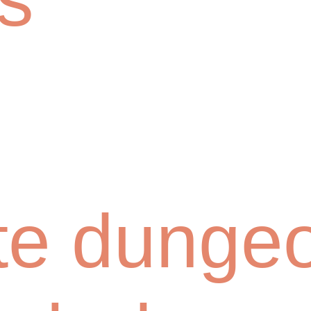
te dunge