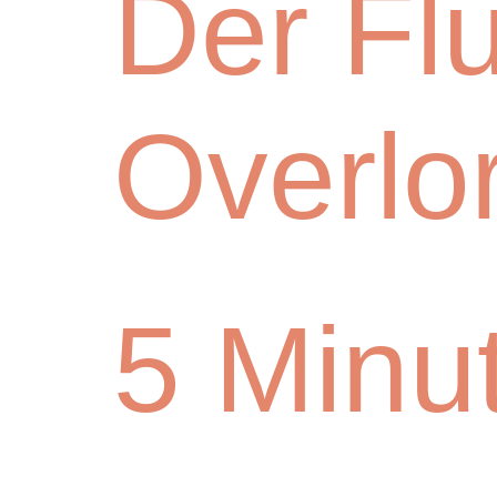
Der Fl
Overlo
5 Minu