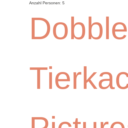
Anzahl Personen:
5
Dobble
Tierka
Picture