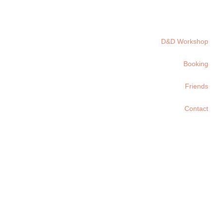
D&D Workshop
Booking
Friends
Contact