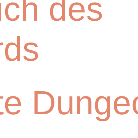
uch des
rds
te Dunge