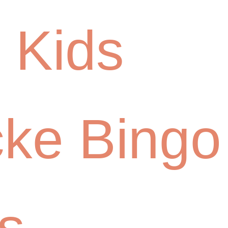
 Kids
cke Bingo
s