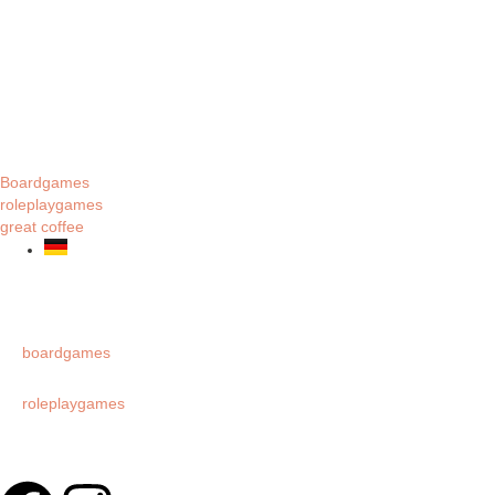
Boardgames
roleplaygames
great coffee
boardgames
roleplaygames