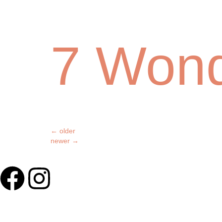
7 Won
←
older
newer
→