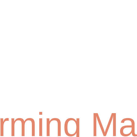
orming Ma