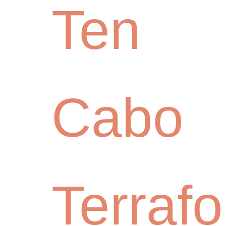
Ten
Cabo
Terraf