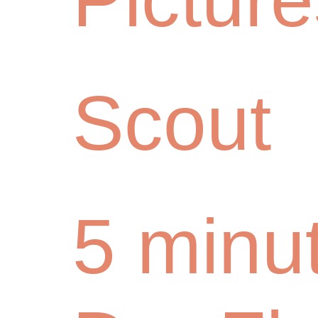
Scout
5 minu