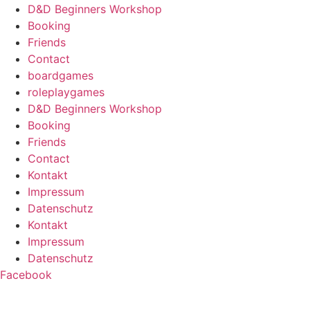
D&D Beginners Workshop
Booking
Friends
Contact
boardgames
roleplaygames
D&D Beginners Workshop
Booking
Friends
Contact
Kontakt
Impressum
Datenschutz
Kontakt
Impressum
Datenschutz
Facebook