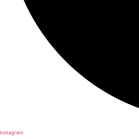
Instagram