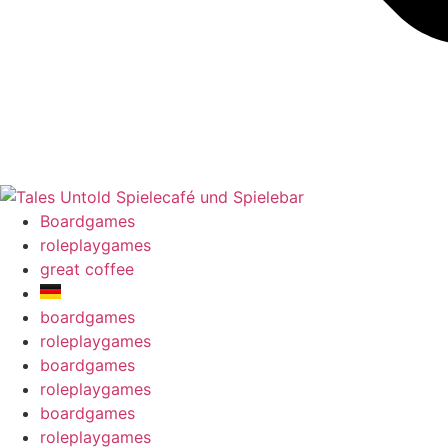
Boardgames
roleplaygames
great coffee
boardgames
roleplaygames
boardgames
roleplaygames
boardgames
roleplaygames