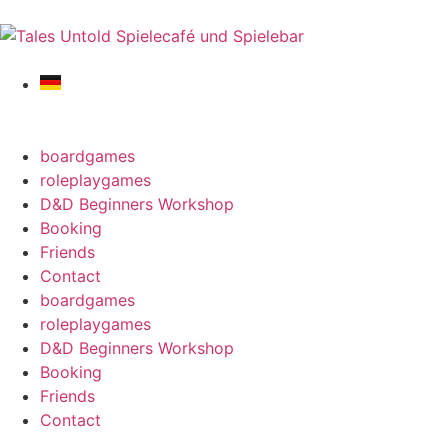
boardgames
roleplaygames
D&D Beginners Workshop
Booking
Friends
Contact
boardgames
roleplaygames
D&D Beginners Workshop
Booking
Friends
Contact