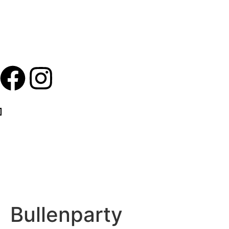
Bullenparty