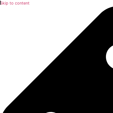
Skip to content