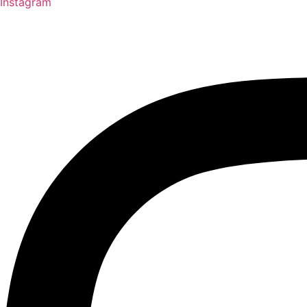
Instagram