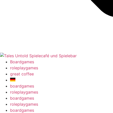
Boardgames
roleplaygames
great coffee
boardgames
roleplaygames
boardgames
roleplaygames
boardgames