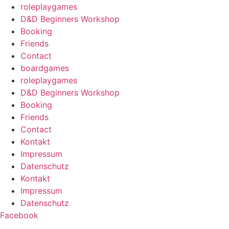
roleplaygames
D&D Beginners Workshop
Booking
Friends
Contact
boardgames
roleplaygames
D&D Beginners Workshop
Booking
Friends
Contact
Kontakt
Impressum
Datenschutz
Kontakt
Impressum
Datenschutz
Facebook