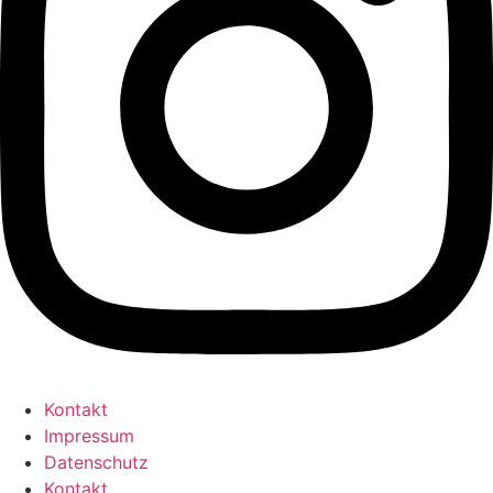
Kontakt
Impressum
Datenschutz
Kontakt