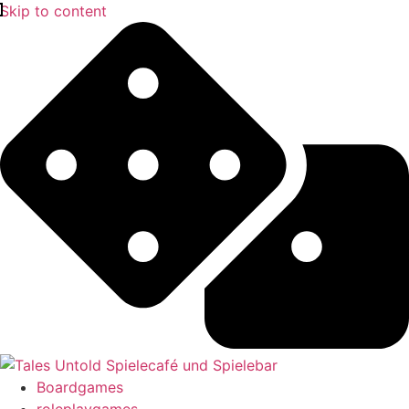
Skip to content
Boardgames