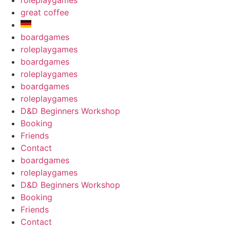
roleplaygames
great coffee
boardgames
roleplaygames
boardgames
roleplaygames
boardgames
roleplaygames
D&D Beginners Workshop
Booking
Friends
Contact
boardgames
roleplaygames
D&D Beginners Workshop
Booking
Friends
Contact