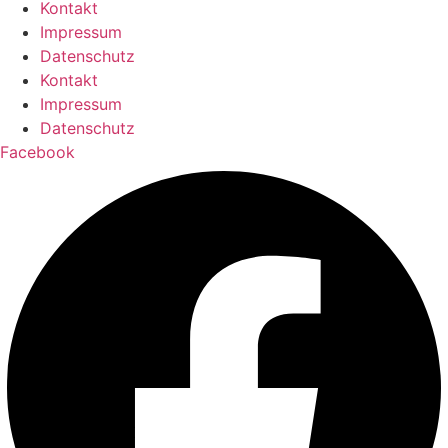
Kontakt
Impressum
Datenschutz
Kontakt
Impressum
Datenschutz
Facebook