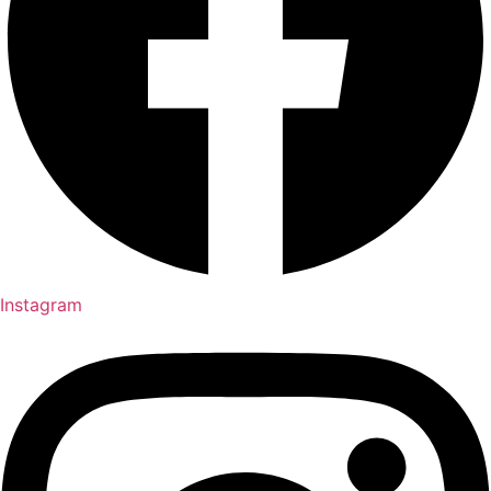
Instagram