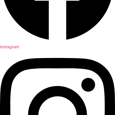
Instagram