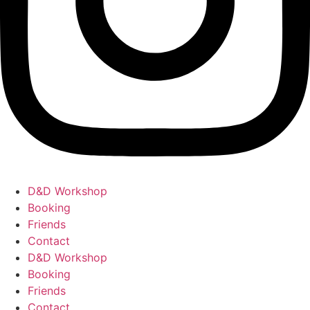
D&D Workshop
Booking
Friends
Contact
D&D Workshop
Booking
Friends
Contact