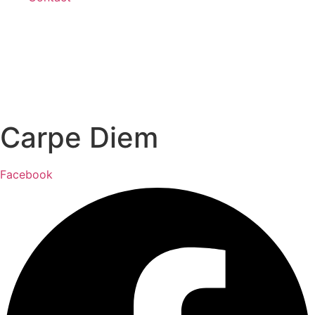
Carpe Diem
Facebook