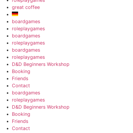
roleplaygames
great coffee
boardgames
roleplaygames
boardgames
roleplaygames
boardgames
roleplaygames
D&D Beginners Workshop
Booking
Friends
Contact
boardgames
roleplaygames
D&D Beginners Workshop
Booking
Friends
Contact