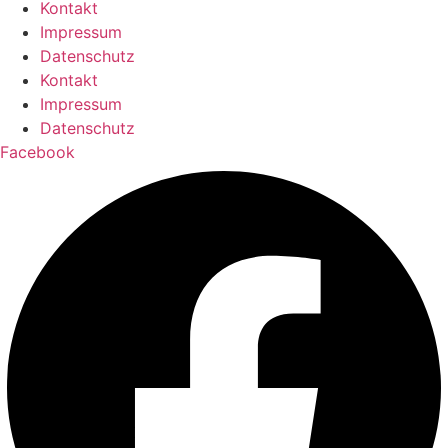
Kontakt
Impressum
Datenschutz
Kontakt
Impressum
Datenschutz
Facebook