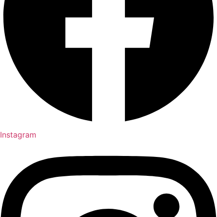
Instagram