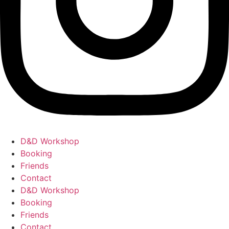
D&D Workshop
Booking
Friends
Contact
D&D Workshop
Booking
Friends
Contact