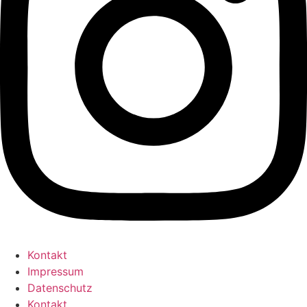
Kontakt
Impressum
Datenschutz
Kontakt