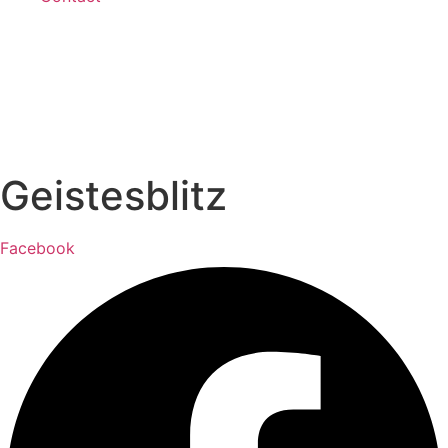
Geistesblitz
Facebook