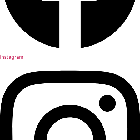
Instagram