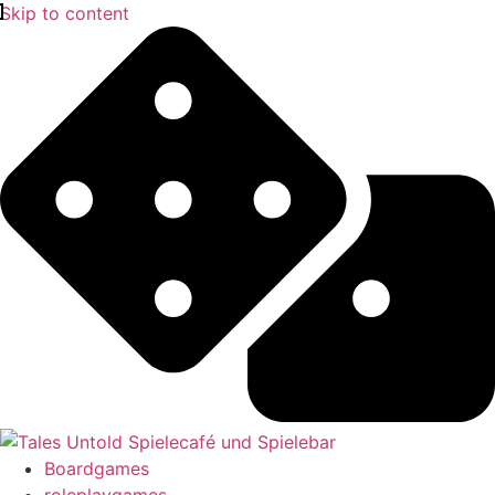
Skip to content
Boardgames