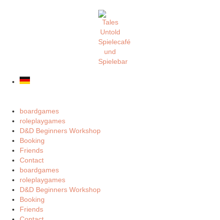
boardgames
roleplaygames
D&D Beginners Workshop
Booking
Friends
Contact
boardgames
roleplaygames
D&D Beginners Workshop
Booking
Friends
Contact