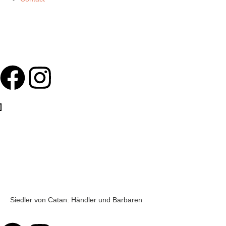
Siedler von Catan: Händler und Barbaren