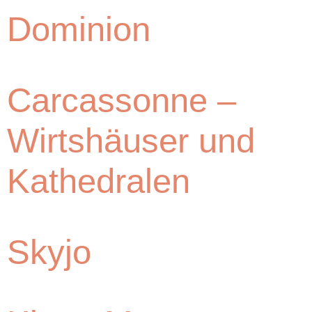
Dominion
Carcassonne –
Wirtshäuser und
Kathedralen
Skyjo