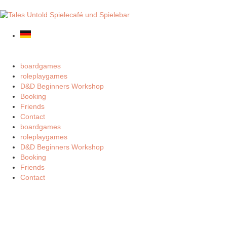
boardgames
roleplaygames
D&D Beginners Workshop
Booking
Friends
Contact
boardgames
roleplaygames
D&D Beginners Workshop
Booking
Friends
Contact