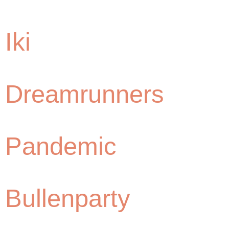
Iki
Dreamrunners
Pandemic
Bullenparty