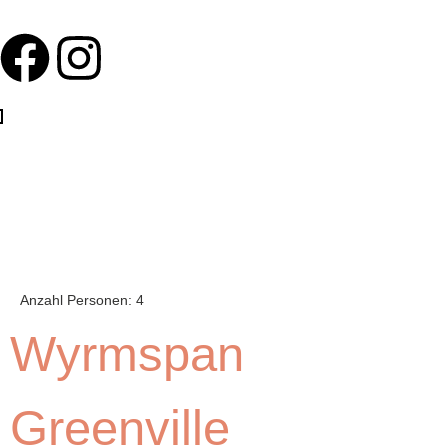
Anzahl Personen:
4
Wyrmspan
Greenville