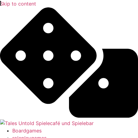
Skip to content
Boardgames