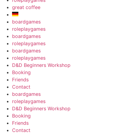
roleplaygames
great coffee
boardgames
roleplaygames
boardgames
roleplaygames
boardgames
roleplaygames
D&D Beginners Workshop
Booking
Friends
Contact
boardgames
roleplaygames
D&D Beginners Workshop
Booking
Friends
Contact