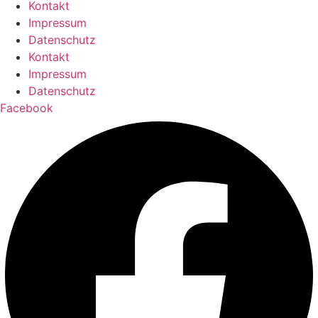
Kontakt
Impressum
Datenschutz
Kontakt
Impressum
Datenschutz
Facebook