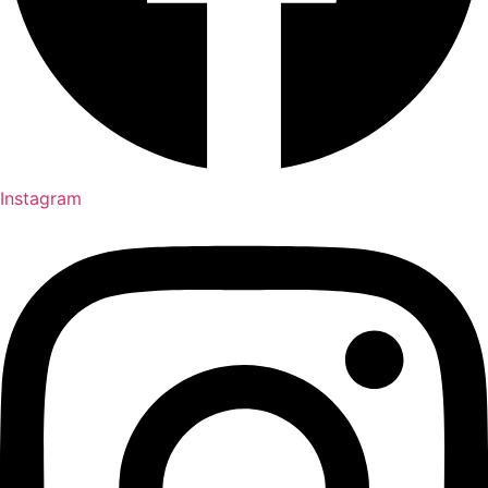
Instagram