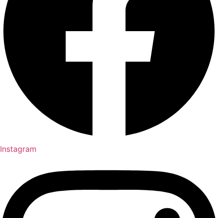
Instagram