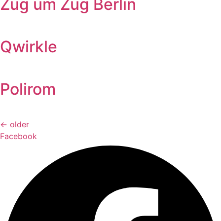
Zug um Zug Berlin
Qwirkle
Polirom
←
older
Facebook