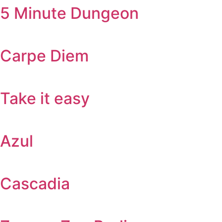
5 Minute Dungeon
Carpe Diem
Take it easy
Azul
Cascadia