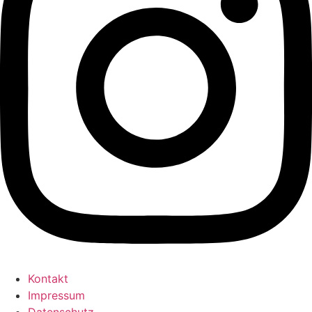
Kontakt
Impressum