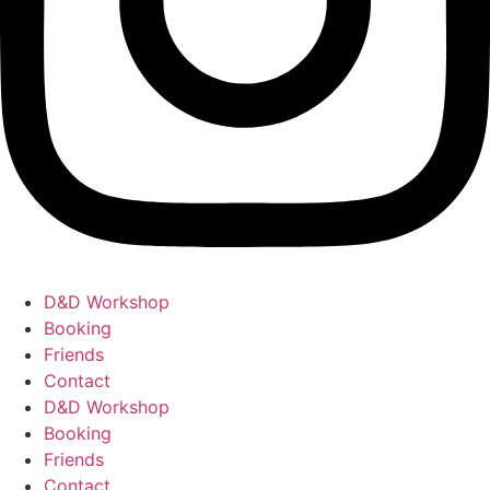
D&D Workshop
Booking
Friends
Contact
D&D Workshop
Booking
Friends
Contact