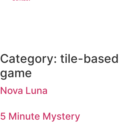
Category:
tile-based
game
Nova Luna
5 Minute Mystery